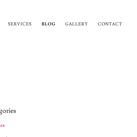
SERVICES
BLOG
GALLERY
CONTACT
gories
sts