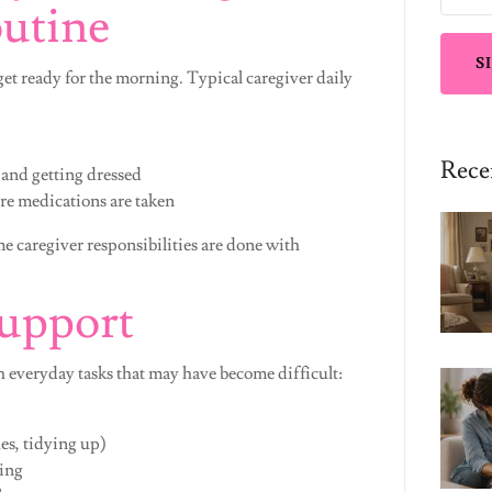
utine
S
get ready for the morning. Typical caregiver daily
Rece
 and getting dressed
re medications are taken
e caregiver responsibilities are done with
Support
 everyday tasks that may have become difficult:
es, tidying up)
ing