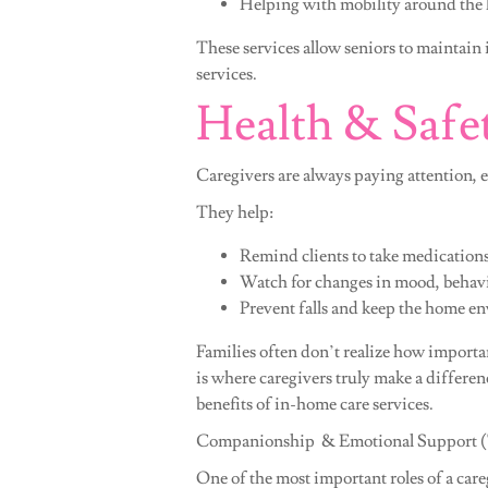
Helping with mobility around the
These services allow seniors to maintain
services.
Health & Safe
Caregivers are always paying attention, 
They help:
Remind clients to take medication
Watch for changes in mood, behavio
Prevent falls and keep the home e
Families often don’t realize how importa
is where caregivers truly make a differenc
benefits of in-home care services.
Companionship & Emotional Support (Th
One of the most important roles of a care