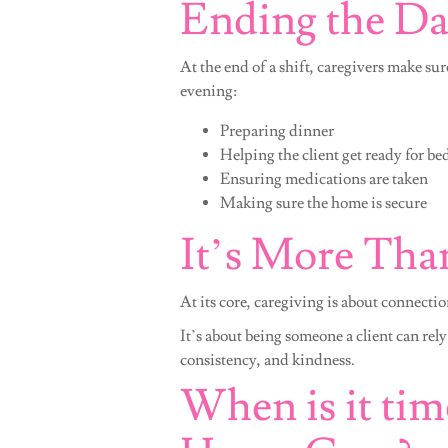
Ending the D
At the end of a shift, caregivers make sur
evening:
Preparing dinner
Helping the client get ready for be
Ensuring medications are taken
Making sure the home is secure
It’s More Than
At its core, caregiving is about connectio
It’s about being someone a client can rely
consistency, and kindness.
When is it tim