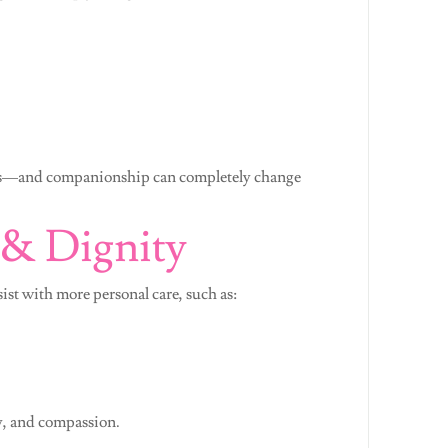
iors—and companionship can completely change
 & Dignity
sist with more personal care, such as:
y, and compassion.