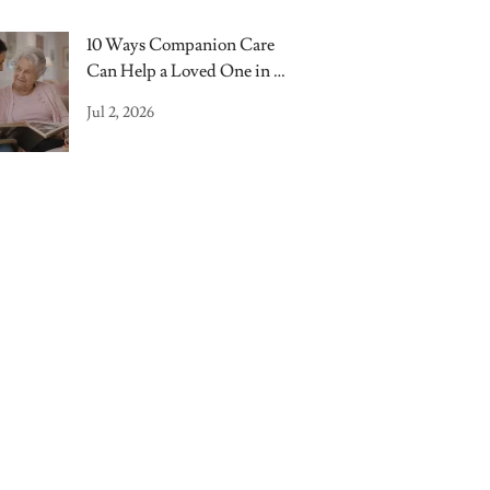
10 Ways Companion Care
Can Help a Loved One in a
Nursing Home
Jul 2, 2026