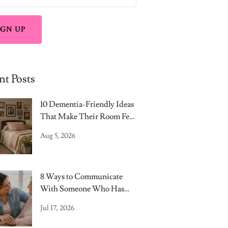
IGN UP
nt Posts
10 Dementia-Friendly Ideas
That Make Their Room Feel
Like Home
Aug 5, 2026
8 Ways to Communicate
With Someone Who Has
Dementia
Jul 17, 2026