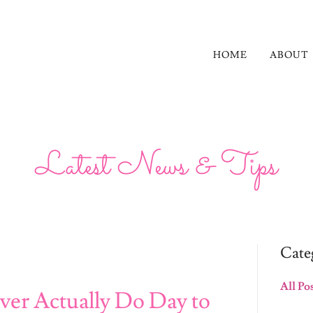
HOME
ABOUT
Latest News & Tips
Cate
All Po
ver Actually Do Day to