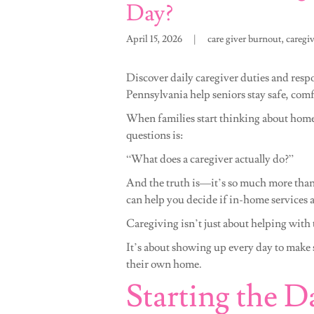
Day?
April 15, 2026
|
care giver burnout, caregi
Discover daily caregiver duties and respo
Pennsylvania help seniors stay safe, com
When families start thinking about home
questions is:
“What does a caregiver actually do?”
And the truth is—it’s so much more than
can help you decide if in-home services ar
Caregiving isn’t just about helping with 
It’s about showing up every day to make s
their own home.
Starting the D