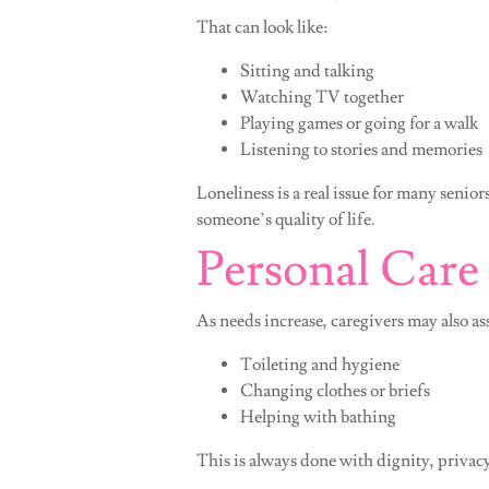
That can look like:
Sitting and talking
Watching TV together
Playing games or going for a walk
Listening to stories and memories
Loneliness is a real issue for many sen
someone’s quality of life.
Personal Care
As needs increase, caregivers may also as
Toileting and hygiene
Changing clothes or briefs
Helping with bathing
This is always done with dignity, privac