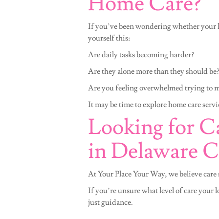
Home Care?
If you’ve been wondering whether your l
yourself this:
Are daily tasks becoming harder?
Are they alone more than they should be
Are you feeling overwhelmed trying to 
It may be time to explore home care servi
Looking for Ca
in Delaware 
At Your Place Your Way, we believe care s
If you’re unsure what level of care your 
just guidance.