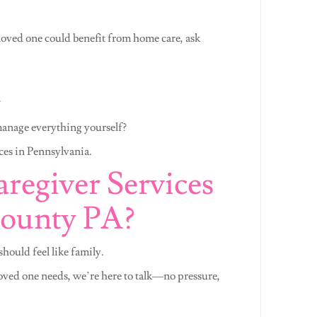
oved one could benefit from home care, ask
?
manage everything yourself?
ces in Pennsylvania.
regiver Services
County PA?
hould feel like family.
loved one needs, we’re here to talk—no pressure,