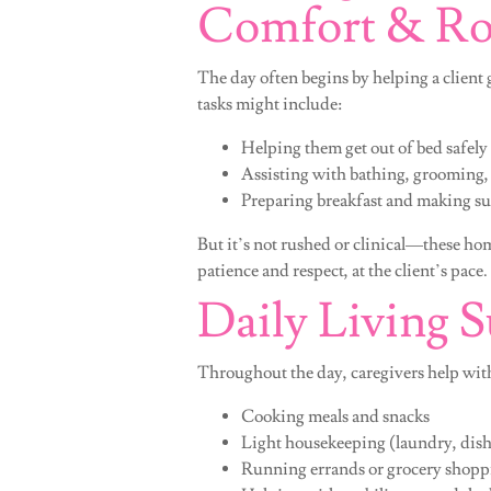
Comfort & Ro
The day often begins by helping a client 
tasks might include:
Helping them get out of bed safely
Assisting with bathing, grooming,
Preparing breakfast and making su
But it’s not rushed or clinical—these hom
patience and respect, at the client’s pace.
Daily Living 
Throughout the day, caregivers help with
Cooking meals and snacks
Light housekeeping (laundry, dish
Running errands or grocery shopp