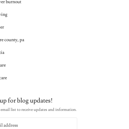
iver burnout
ving
ver
re county, pa
ia
are
care
up for blog updates!
email list to receive updates and information.