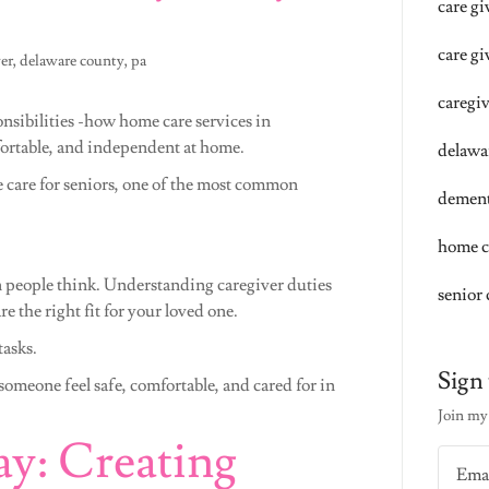
care g
care gi
ver, delaware county, pa
caregi
nsibilities -how home care services in
fortable, and independent at home.
delawa
 care for seniors, one of the most common
dement
home c
 people think. Understanding caregiver duties
senior 
e the right fit for your loved one.
tasks.
Sign 
omeone feel safe, comfortable, and cared for in
Join my 
ay: Creating