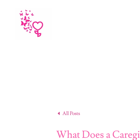
All Posts
What Does a Caregi