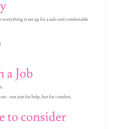
ay
e everything is set up for a safe and comfortable
d
 a Job
n.
 on—not just for help, but for comfort,
e to consider