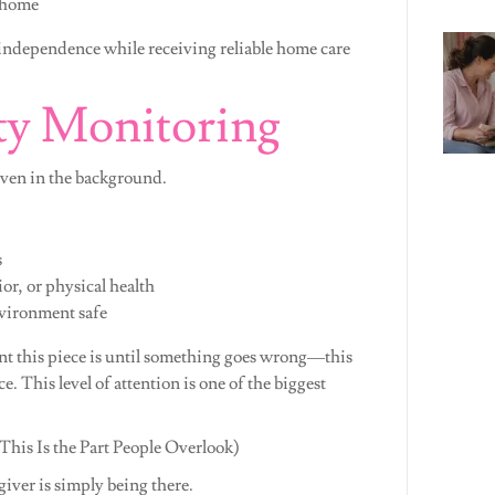
 home
 independence while receiving reliable home care
ty Monitoring
even in the background.
s
r, or physical health
nvironment safe
nt this piece is until something goes wrong—this
e. This level of attention is one of the biggest
is Is the Part People Overlook)
giver is simply being there.