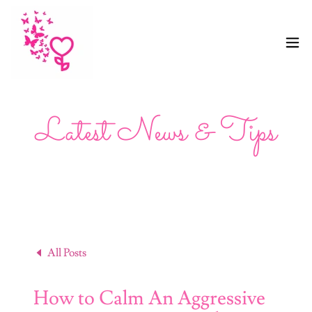
Latest News & Tips
All Posts
How to Calm An Aggressive